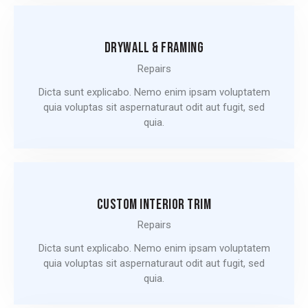
DRYWALL & FRAMING
Repairs
Dicta sunt explicabo. Nemo enim ipsam voluptatem
quia voluptas sit aspernaturaut odit aut fugit, sed
quia.
CUSTOM INTERIOR TRIM
Repairs
Dicta sunt explicabo. Nemo enim ipsam voluptatem
quia voluptas sit aspernaturaut odit aut fugit, sed
quia.