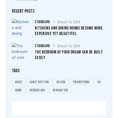
RECENT POSTS
STANDARD
March 14, 2023
KITCHENS AND DINING ROOMS BECOME MORE
EXPENSIVE YET BEAUTIFUL
STANDARD
March 14, 2023
THE BEDROOM OF YOUR DREAM CAN BE BUILT
EASILY
TAGS
build
construction
design
engineering
fix
home
remodeling
renovation