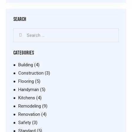
SEARCH
CATEGORIES
Building
(4)
Construction
(3)
Flooring
(5)
Handyman
(5)
Kitchens
(4)
Remodeling
(9)
Renovation
(4)
Safety
(3)
Standard
(5)