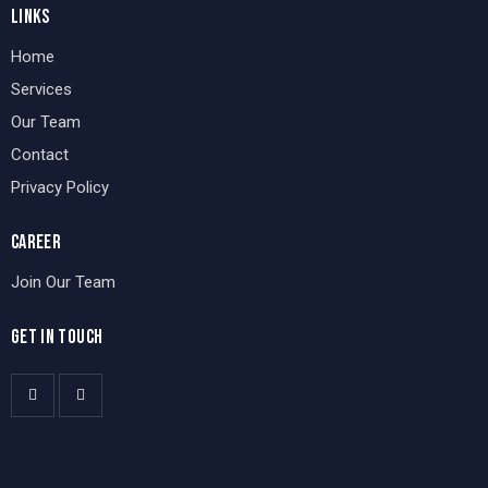
LINKS
Home
Services
Our Team
Contact
Privacy Policy
CAREER
Join Our Team
GET IN TOUCH