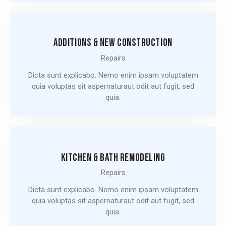
ADDITIONS & NEW CONSTRUCTION
Repairs
Dicta sunt explicabo. Nemo enim ipsam voluptatem
quia voluptas sit aspernaturaut odit aut fugit, sed
quia.
KITCHEN & BATH REMODELING
Repairs
Dicta sunt explicabo. Nemo enim ipsam voluptatem
quia voluptas sit aspernaturaut odit aut fugit, sed
quia.