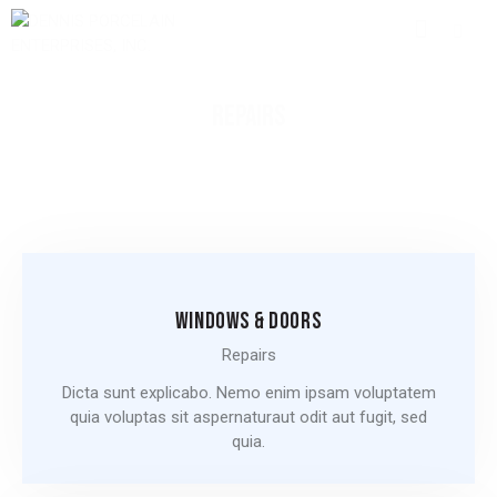
REPAIRS
WINDOWS & DOORS
Repairs
Dicta sunt explicabo. Nemo enim ipsam voluptatem
quia voluptas sit aspernaturaut odit aut fugit, sed
quia.