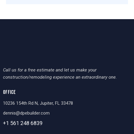
Call us for a free estimate and let us make your
construction/remodeling experience an extraordinary one.
OFFICE
10236 154th Rd N, Jupiter, FL 33478
dennis@dpebuilder.com
+1 561 248
6839