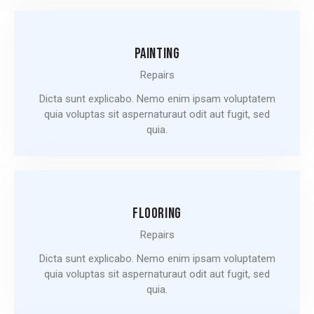
PAINTING
Repairs
Dicta sunt explicabo. Nemo enim ipsam voluptatem
quia voluptas sit aspernaturaut odit aut fugit, sed
quia.
FLOORING
Repairs
Dicta sunt explicabo. Nemo enim ipsam voluptatem
quia voluptas sit aspernaturaut odit aut fugit, sed
quia.