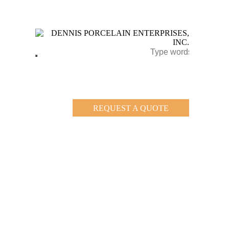
REQUEST A QUOTE
REQUEST A QUOTE