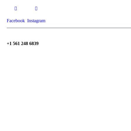
Facebook
Instagram
+1 561 248 6839
dennis@dpebuilder.com