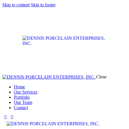
Skip to content
Skip to footer
Close
Home
Our Services
Portfolio
Our Team
Contact