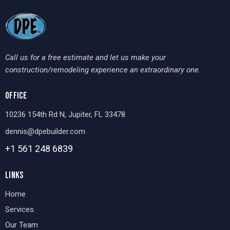
Call us for a free estimate and let us make your
construction/remodeling experience an extraordinary one.
OFFICE
10236 154th Rd N, Jupiter, FL 33478
dennis@dpebuilder.com
+1 561 248
6839
LINKS
Home
Services
Our Team