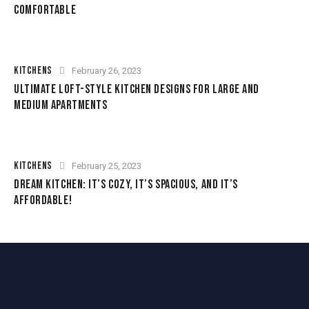
COMFORTABLE
KITCHENS
February 26, 2023
ULTIMATE LOFT-STYLE KITCHEN DESIGNS FOR LARGE AND
MEDIUM APARTMENTS
KITCHENS
February 25, 2023
DREAM KITCHEN: IT’S COZY, IT’S SPACIOUS, AND IT’S
AFFORDABLE!