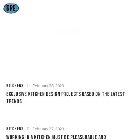
KITCHENS
KITCHENS
February 28, 2023
EXCLUSIVE KITCHEN DESIGN PROJECTS BASED ON THE LATEST
TRENDS
KITCHENS
February 27, 2023
WORKING IN A KITCHEN MUST BE PLEASURABLE AND