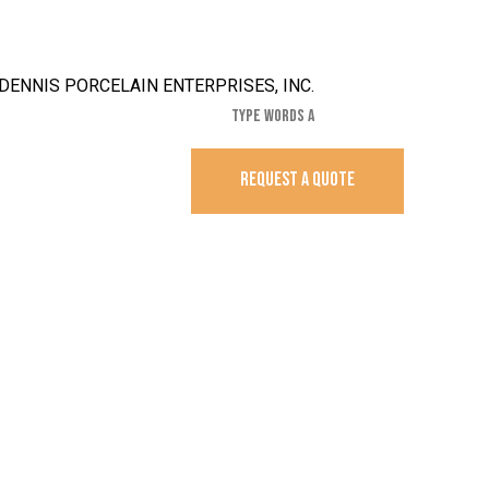
REQUEST A QUOTE