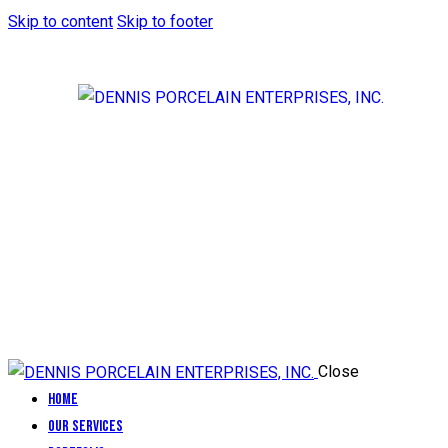
Skip to content
Skip to footer
Close
Home
Our Services