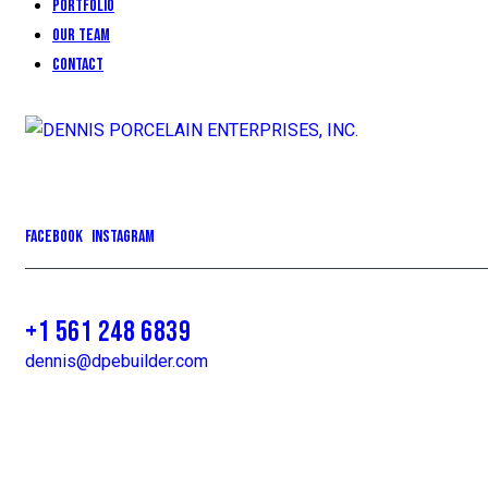
Portfolio
Our Team
Contact
Facebook
Instagram
+1 561 248 6839
dennis@dpebuilder.com