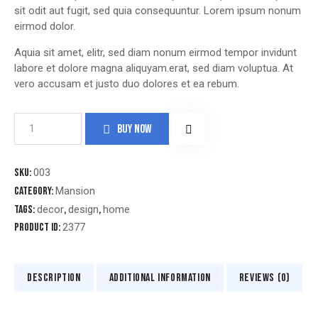
sit odit aut fugit, sed quia consequuntur. Lorem ipsum nonum
eirmod dolor.
Aquia sit amet, elitr, sed diam nonum eirmod tempor invidunt
labore et dolore magna aliquyam.erat, sed diam voluptua. At
vero accusam et justo duo dolores et ea rebum.
BUY NOW
SKU:
003
Category:
Mansion
Tags:
decor
,
design
,
home
Product ID:
2377
DESCRIPTION
ADDITIONAL INFORMATION
REVIEWS (0)