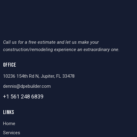
Call us for a free estimate and let us make your
construction/remodeling experience an extraordinary one.
OFFICE
10236 154th Rd N, Jupiter, FL 33478
dennis@dpebuilder.com
+1 561 248
6839
LINKS
Home
Services