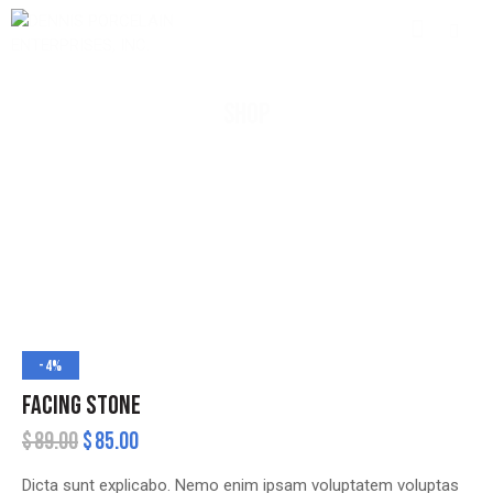
SHOP
-4%
FACING STONE
$
89.00
$
85.00
Dicta sunt explicabo. Nemo enim ipsam voluptatem voluptas