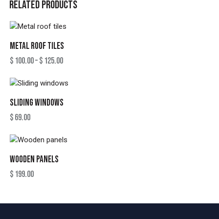
RELATED PRODUCTS
METAL ROOF TILES
$
100.00
–
$
125.00
SLIDING WINDOWS
$
69.00
WOODEN PANELS
$
199.00