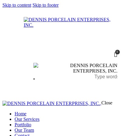
Skip to content
Skip to footer
0
Close
Home
Our Services
Portfolio
Our Team
0
Contact