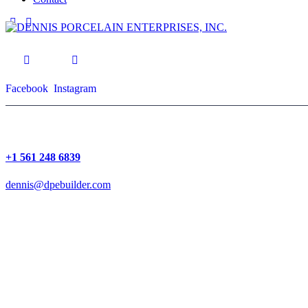
Facebook
Instagram
+1 561 248 6839
dennis@dpebuilder.com