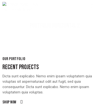
PORTFOLIO HORIZONTAL 2
OUR PORTFOLIO
RECENT PROJECTS
Dicta sunt explicabo. Nemo enim ipsam voluptatem quia
voluptas sit aspernaturaut odit aut fugit, sed quia
consequuntur. Dicta sunt explicabo. Nemo enim ipsam
voluptatem quia voluptas.
Shop now