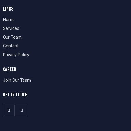
LINKS
Home
Services
Our Team
Contact
Privacy Policy
CAREER
Join Our Team
GET IN TOUCH