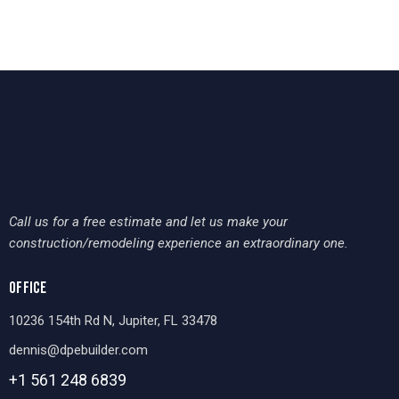
Call us for a free estimate and let us make your
construction/remodeling experience an extraordinary one.
OFFICE
10236 154th Rd N, Jupiter, FL 33478
dennis@dpebuilder.com
+1 561 248
6839