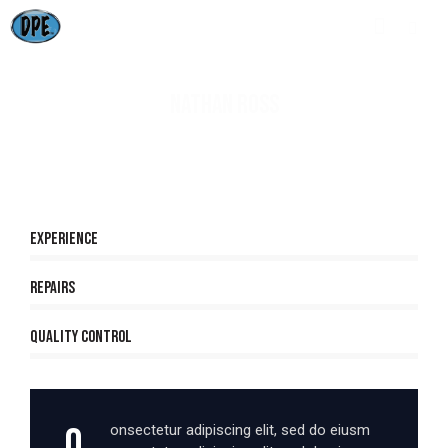
NATHAN ROSS
80%
Experience
90%
Repairs
88%
Quality Control
Q
onsectetur adipiscing elit, sed do eiusm