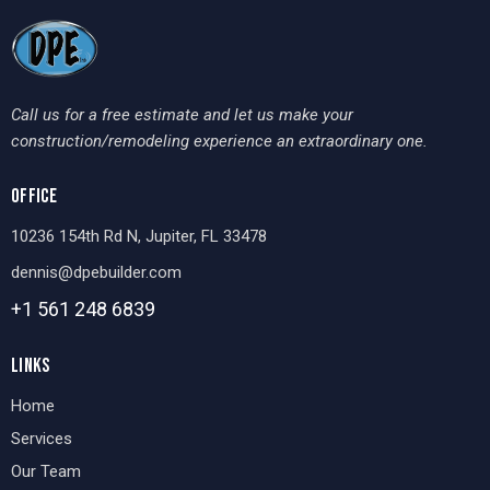
Call us for a free estimate and let us make your
construction/remodeling experience an extraordinary one.
OFFICE
10236 154th Rd N, Jupiter, FL 33478
dennis@dpebuilder.com
+1 561 248
6839
LINKS
Home
Services
Our Team