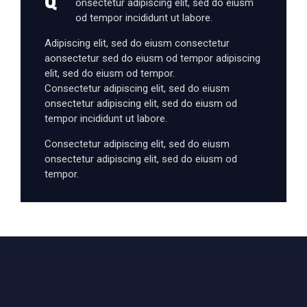
onsectetur adipiscing elit, sed do eiusm
od tempor incididunt ut labore.
Adipiscing elit, sed do eiusm consectetur
aonsectetur sed do eiusm od tempor adipiscing
elit, sed do eiusm od tempor.
Consectetur adipiscing elit, sed do eiusm
onsectetur adipiscing elit, sed do eiusm od
tempor incididunt ut labore.
Consectetur adipiscing elit, sed do eiusm
onsectetur adipiscing elit, sed do eiusm od
tempor.